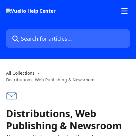
Skip to main content
Search for articles...
All Collections
Distributions, Web Publishing & Newsroom
Distributions, Web
Publishing & Newsroom