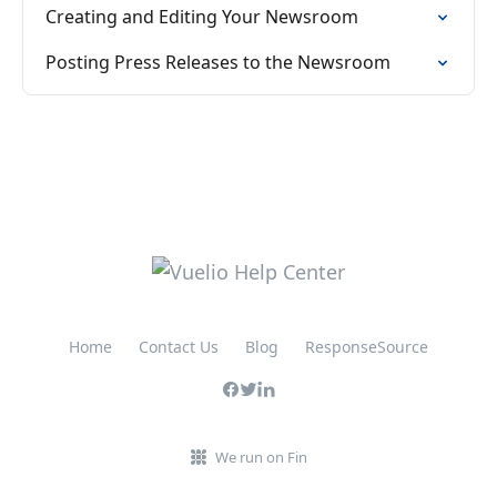
Creating and Editing Your Newsroom
Posting Press Releases to the Newsroom
Home
Contact Us
Blog
ResponseSource
We run on Fin