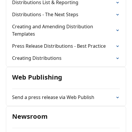
Distributions List & Reporting
Distributions - The Next Steps
Creating and Amending Distribution
Templates
Press Release Distributions - Best Practice
Creating Distributions
Web Publishing
Send a press release via Web Publish
Newsroom