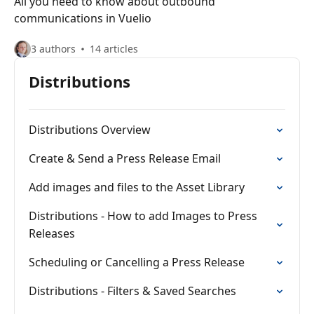
All you need to know about outbound
communications in Vuelio
3 authors
14 articles
Distributions
Distributions Overview
Create & Send a Press Release Email
Add images and files to the Asset Library
Distributions - How to add Images to Press
Releases
Scheduling or Cancelling a Press Release
Distributions - Filters & Saved Searches