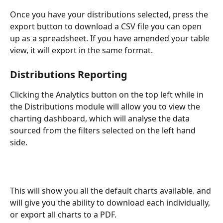
Once you have your distributions selected, press the 
export button to download a CSV file you can open 
up as a spreadsheet. If you have amended your table 
view, it will export in the same format. 
Distributions Reporting
Clicking the Analytics button on the top left while in 
the Distributions module will allow you to view the 
charting dashboard, which will analyse the data 
sourced from the filters selected on the left hand 
side. 
This will show you all the default charts available. and 
will give you the ability to download each individually, 
or export all charts to a PDF. 