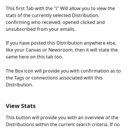
This first Tab with the "i" Will allow you to view the 
stats of the currently selected Distribution, 
confirming who received, opened clicked and 
unsubscribed from your emails.
If you have posted this Distribution anywhere else, 
like your Canvas or Newsroom, then it will state the 
same here on this tab too. 
The Box icon will provide you with confirmation as to 
the Tags or connections associated with this 
Distribution.
View Stats
This button will provide you with an overview of the 
Distributions within the current search criteria. If no 