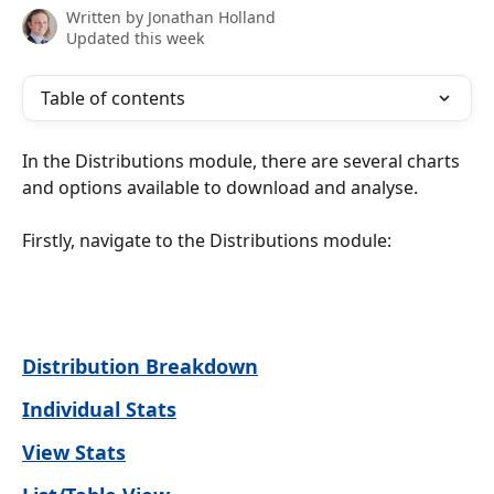
Written by
Jonathan Holland
Updated this week
Table of contents
In the Distributions module, there are several charts 
and options available to download and analyse. 
Firstly, navigate to the Distributions module:
Distribution Breakdown
Individual Stats
View Stats