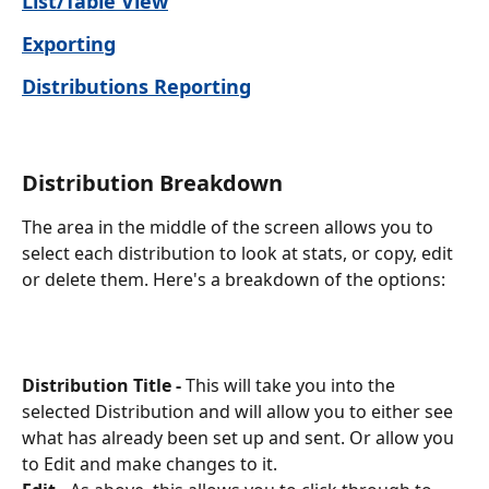
List/Table View
Exporting
Distributions Reporting
Distribution Breakdown
The area in the middle of the screen allows you to 
select each distribution to look at stats, or copy, edit 
or delete them. Here's a breakdown of the options:
Distribution Title -
 This will take you into the 
selected Distribution and will allow you to either see 
what has already been set up and sent. Or allow you 
to Edit and make changes to it. 