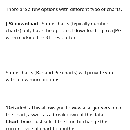
There are a few options with different type of charts.
JPG download -
 Some charts (typically number 
charts) only have the option of downloading to a JPG 
when clicking the 3 Lines button:
Some charts (Bar and Pie charts) will provide you 
with a few more options:
'Detailed' -
 This allows you to view a larger version of 
the chart, aswell as a breakdown of the data. 
Chart Type -
 Just select the Icon to change the 
current type of chart to another. 