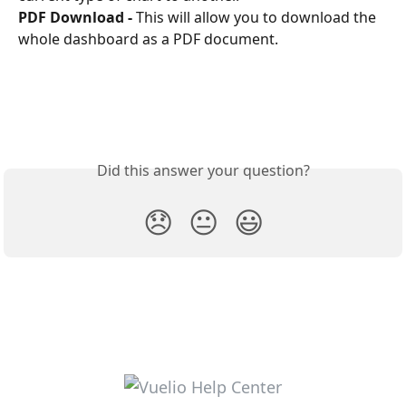
PDF Download -
 This will allow you to download the 
whole dashboard as a PDF document. 
Did this answer your question?
😞
😐
😃