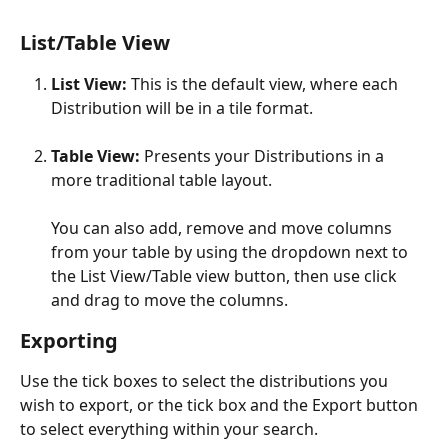
List/Table View 
List View: 
This is the default view, where each 
Distribution will be in a tile format.
Table View: 
Presents your Distributions in a 
more traditional table layout.
You can also add, remove and move columns 
from your table by using the dropdown next to 
the List View/Table view button, then use click 
and drag to move the columns.
Exporting
Use the tick boxes to select the distributions you 
wish to export, or the tick box and the Export button 
to select everything within your search. 