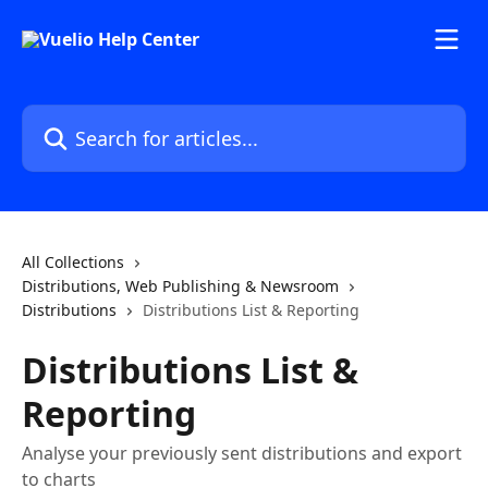
Skip to main content
Search for articles...
All Collections
Distributions, Web Publishing & Newsroom
Distributions
Distributions List & Reporting
Distributions List &
Reporting
Analyse your previously sent distributions and export
to charts