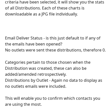
criteria have been selected, it will show you the stats 
of all Distributions. Each of these charts is 
downloadable as a JPG file individually. 
Email Deliver Status - is this just default to if any of 
the emails have been opened?
No outlets were sent these distributions, therefore 0.
Categories pertain to those chosen when the 
Distribution was created, these can also be 
added/amended retrospectively.
Distributions by Outlet - Again no data to display as 
no outlets emails were included.
This will enable you to confirm which contacts you 
are using the most. 