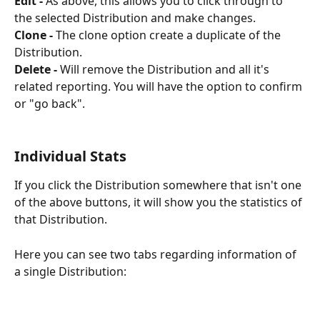
Edit -
 As above, this allows you to click through to 
the selected Distribution and make changes. 
Clone -
 The clone option create a duplicate of the 
Distribution.
Delete -
 Will remove the Distribution and all it's 
related reporting. You will have the option to confirm 
or "go back".
Individual Stats
If you click the Distribution somewhere that isn't one 
of the above buttons, it will show you the statistics of 
that Distribution.
Here you can see two tabs regarding information of 
a single Distribution: