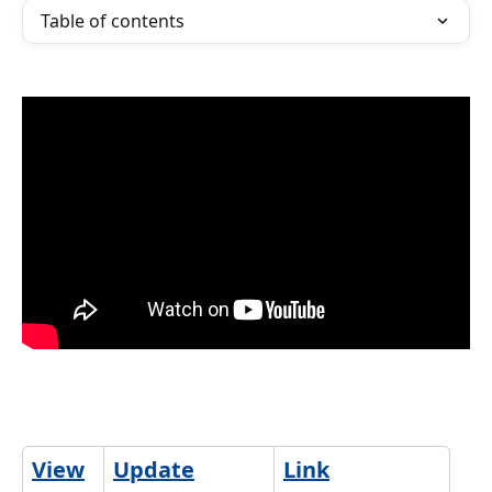
Table of contents
View
Update
Link