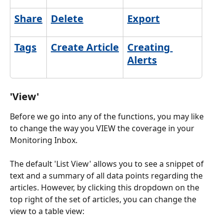
Share
Delete
Export
Tags
Create Article
Creating 
Alerts
'View'
Before we go into any of the functions, you may like 
to change the way you VIEW the coverage in your 
Monitoring Inbox. 
The default 'List View' allows you to see a snippet of 
text and a summary of all data points regarding the 
articles. However, by clicking this dropdown on the 
top right of the set of articles, you can change the 
view to a table view: