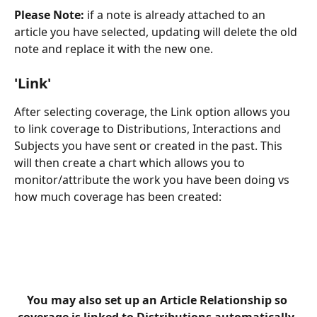
Please Note:
 if a note is already attached to an 
article you have selected, updating will delete the old 
note and replace it with the new one.
'Link'
After selecting coverage, the Link option allows you 
to link coverage to Distributions, Interactions and 
Subjects you have sent or created in the past. This 
will then create a chart which allows you to 
monitor/attribute the work you have been doing vs 
how much coverage has been created:
You may also set up an Article Relationship so 
coverage is linked to Distributions automatically. 