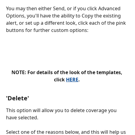
You may then either Send, or if you click Advanced 
Options, you'll have the ability to Copy the existing 
alert, or set up a different look, click each of the pink 
buttons for further custom options: 
NOTE: For details of the look of the templates, 
click 
HERE
. 
'
Delete'
This option will allow you to delete coverage you 
have selected. 
Select one of the reasons below, and this will help us 