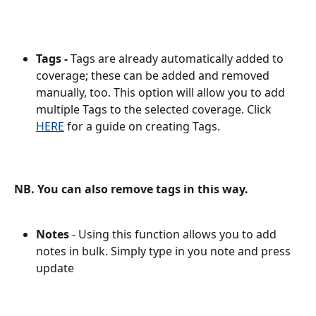
Tags -
 Tags are already automatically added to 
coverage; these can be added and removed 
manually, too. This option will allow you to add 
multiple Tags to the selected coverage. Click 
HERE
 for a guide on creating Tags. 
NB. You can also remove tags in this way.
Notes
 - Using this function allows you to add 
notes in bulk. Simply type in you note and press 
update