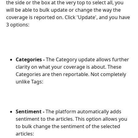
the side or the box at the very top to select all, you 
will be able to bulk update or change the way the 
coverage is reported on. Click 'Update', and you have 
3 options:
Categories -
 The Category update allows further 
clarity on what your coverage is about. These 
Categories are then reportable. Not completely 
unlike Tags:
Sentiment -
 The platform automatically adds 
sentiment to the articles. This option allows you 
to bulk change the sentiment of the selected 
articles: