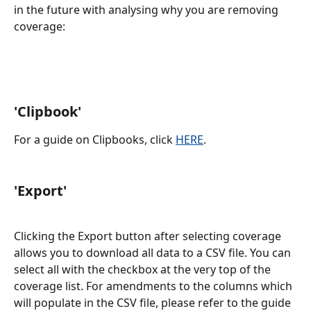
in the future with analysing why you are removing 
coverage:
'Clipbook'
For a guide on Clipbooks, click 
HERE
.
'Export' 
Clicking the Export button after selecting coverage 
allows you to download all data to a CSV file. You can 
select all with the checkbox at the very top of the 
coverage list. For amendments to the columns which 
will populate in the CSV file, please refer to the guide 