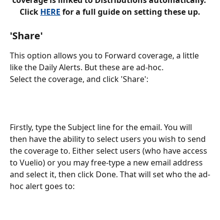
Click 
HERE
 for a full guide on setting these up.
'Share'
This option allows you to Forward coverage, a little 
like the Daily Alerts. But these are ad-hoc. 
Select the coverage, and click 'Share':
Firstly, type the Subject line for the email. You will 
then have the ability to select users you wish to send 
the coverage to. Either select users (who have access 
to Vuelio) or you may free-type a new email address 
and select it, then click Done. That will set who the ad-
hoc alert goes to: