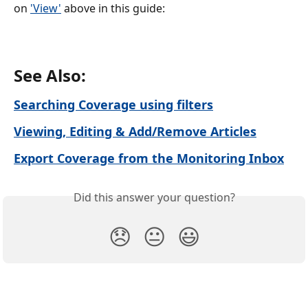
on 
'View'
 above in this guide:
See Also:
Searching Coverage using filters
Viewing, Editing & Add/Remove Articles
Export Coverage from the Monitoring Inbox
Did this answer your question?
😞
😐
😃