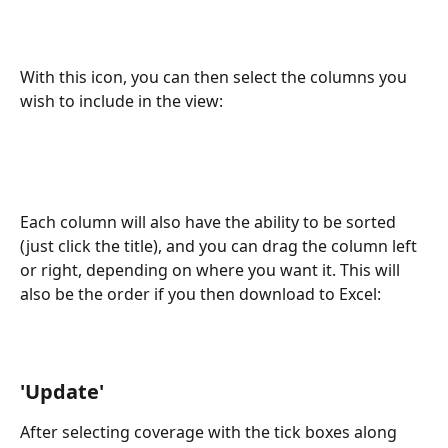
With this icon, you can then select the columns you 
wish to include in the view: 
Each column will also have the ability to be sorted 
(just click the title), and you can drag the column left 
or right, depending on where you want it. This will 
also be the order if you then download to Excel:
'Update'
After selecting coverage with the tick boxes along 