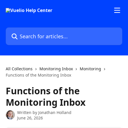
Skip to main content
Search for articles...
All Collections
Monitoring Inbox
Monitoring
Functions of the Monitoring Inbox
Functions of the
Monitoring Inbox
Written by
Jonathan Holland
June 26, 2026