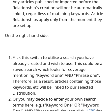
Any articles published or imported before the 
Relationship's creation will not be automatically 
linked, regardless of matching keywords. Article 
Relationships apply only from the moment they 
are set up.
On the right-hand side:
Flick this switch to utilise a search you have 
already created and wish to use. This could be a 
saved search which looks for coverage 
mentioning "Keyword one" AND "Phrase one". 
Therefore, as a result, articles containing those 
keywords, etc will be linked to our selected 
Distribution.
Or you may decide to enter your own search 
terms here. e.g. ("Keyword One" OR "Keyword 
Two") AND "Phrase one". You can click 
HERE
 for 