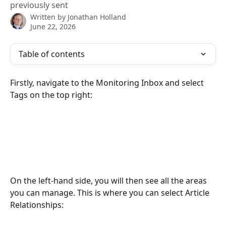
previously sent
Written by
Jonathan Holland
June 22, 2026
Table of contents
Firstly, navigate to the Monitoring Inbox and select 
Tags on the top right: 
On the left-hand side, you will then see all the areas 
you can manage. This is where you can select Article 
Relationships: