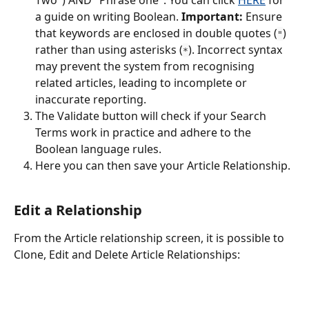
a guide on writing Boolean. 
Important:
 Ensure 
that keywords are enclosed in double quotes (
) 
"
rather than using asterisks (
). Incorrect syntax 
*
may prevent the system from recognising 
related articles, leading to incomplete or 
inaccurate reporting.
The Validate button will check if your Search 
Terms work in practice and adhere to the 
Boolean language rules.
Here you can then save your Article Relationship.
Edit a Relationship
From the Article relationship screen, it is possible to 
Clone, Edit and Delete Article Relationships: