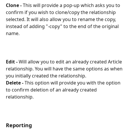
Clone -
 This will provide a pop-up which asks you to 
confirm if you wish to clone/copy the relationship 
selected. It will also allow you to rename the copy, 
instead of adding "-copy" to the end of the original 
name.
Edit -
 Will allow you to edit an already created Article 
relationship. You will have the same options as when 
you initially created the relationship.
Delete -
 This option will provide you with the option 
to confirm deletion of an already created 
relationship. 
Reporting