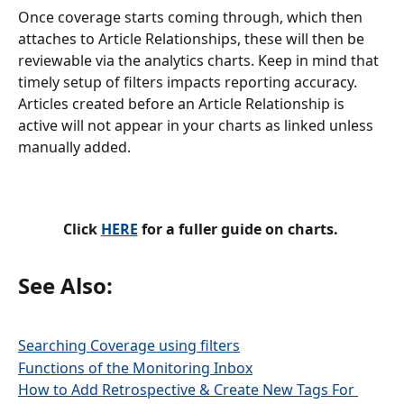
Once coverage starts coming through, which then 
attaches to Article Relationships, these will then be 
reviewable via the analytics charts. Keep in mind that 
timely setup of filters impacts reporting accuracy. 
Articles created before an Article Relationship is 
active will not appear in your charts as linked unless 
manually added.
Click 
HERE
 for a fuller guide on charts. 
See Also:
Searching Coverage using filters
Functions of the Monitoring Inbox
How to Add Retrospective & Create New Tags For 