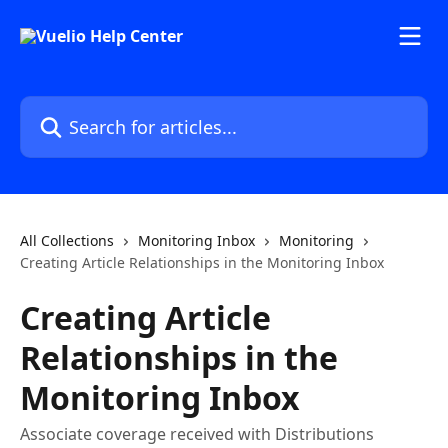
Skip to main content
Search for articles...
All Collections
Monitoring Inbox
Monitoring
Creating Article Relationships in the Monitoring Inbox
Creating Article
Relationships in the
Monitoring Inbox
Associate coverage received with Distributions