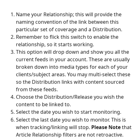
Name your Relationship; this will provide the 
naming convention of the link between this 
particular set of coverage and a Distribution.
Remember to flick this switch to enable the 
relationship, so it starts working.
This option will drop down and show you all the 
current feeds in your account. These are usually 
broken down into media types for each of your 
clients/subject areas. You may multi-select these 
so the Distribution links with content sourced 
from these feeds.
Choose the Distribution/Release you wish the 
content to be linked to.
Select the date you wish to start monitoring.
Select the last date you wish to monitor. This is 
when tracking/linking will stop. 
Please Note
 that 
Article Relationship filters are not retroactive. 