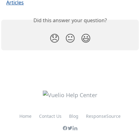
Articles
Did this answer your question?
😞
😐
😃
Home
Contact Us
Blog
ResponseSource