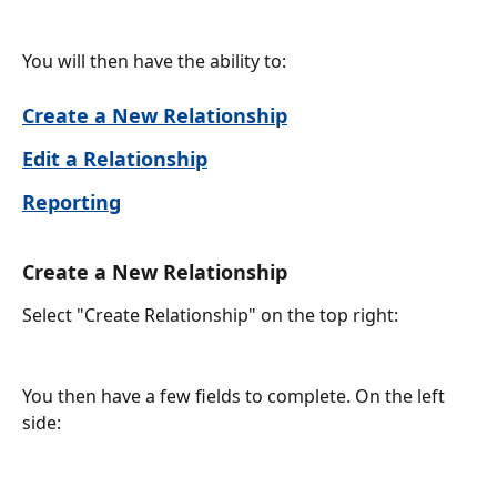
You will then have the ability to:
Create a New Relationship
Edit a Relationship
Reporting
Create a New Relationship
Select "Create Relationship" on the top right:
You then have a few fields to complete. On the left 
side: