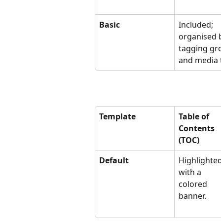
Basic
Included; 
organised 
tagging gr
and media 
Template
Table of 
Contents 
(TOC)
Default
Highlighted
with a 
colored 
banner.