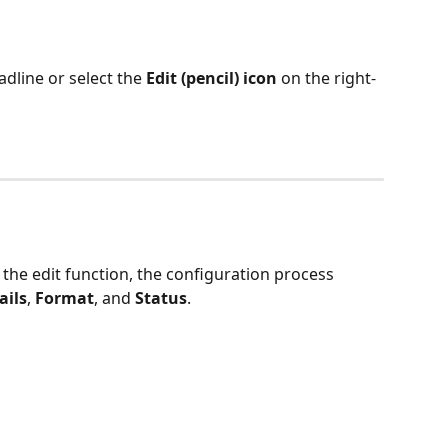
adline or select the 
Edit (pencil) icon
 on the right-
the edit function, the configuration process 
ails
, 
Format
, and 
Status
.