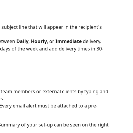
subject line that will appear in the recipient's 
etween 
Daily
, 
Hourly
, or 
Immediate
 delivery.
c days of the week and add delivery times in 30-
l team members or external clients by typing and 
s.
 Every email alert must be attached to a pre-
Summary of your set-up can be seen on the right 