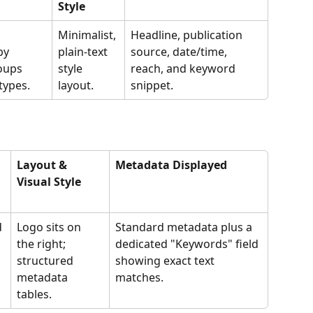
Style
Minimalist, 
Headline, publication 
by 
plain-text 
source, date/time, 
oups 
style 
reach, and keyword 
types.
layout.
snippet.
Layout & 
Metadata Displayed
Visual Style
 
Logo sits on 
Standard metadata plus a 
the right; 
dedicated "Keywords" field 
structured 
showing exact text 
metadata 
matches.
tables.