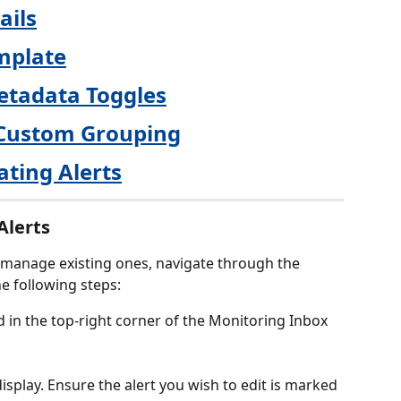
ails
mplate
etadata Toggles
Custom Grouping
ating Alerts
Alerts
 manage existing ones, navigate through the 
e following steps:
d in the top-right corner of the Monitoring Inbox 
l display. Ensure the alert you wish to edit is marked 