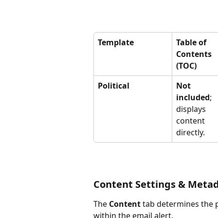
Template
Table of 
Contents 
(TOC)
Political
Not 
included
; 
displays 
content 
directly.
Content Settings & Meta
The 
Content
 tab determines the 
within the email alert.