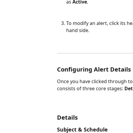
as 
Active
.
To modify an alert, click its he
hand side.
Configuring Alert Details
Once you have clicked through to 
consists of three core stages: 
Det
Details
Subject & Schedule