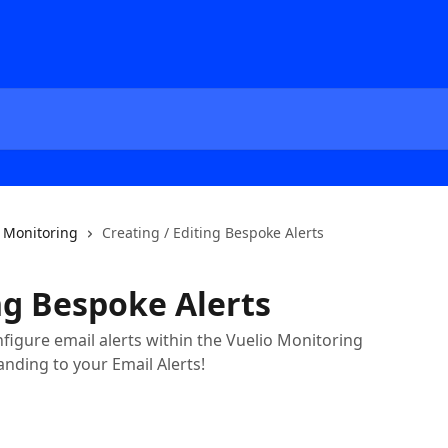
Monitoring
Creating / Editing Bespoke Alerts
ng Bespoke Alerts
igure email alerts within the Vuelio Monitoring
anding to your Email Alerts!