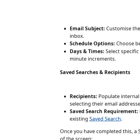
Email Subject:
 Customise the 
inbox.
Schedule Options:
 Choose b
Days & Times:
 Select specifi
minute increments.
Saved Searches & Recipients
Recipients:
 Populate interna
selecting their email addresse
Saved Search Requirement:
existing 
Saved Search
.
Once you have completed this, a 
of the screen: