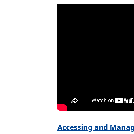
Accessing and Manag