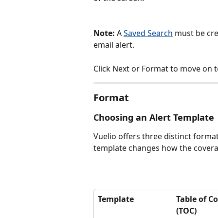
Note:
 A 
Saved Search
 must be cre
email alert.
Click Next or Format to move on t
Format
Choosing an Alert Template
Vuelio offers three distinct forma
template changes how the coverage
Template
Table of C
(TOC)