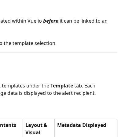
ated within Vuelio 
before
 it can be linked to an 
o the template selection. 
t templates under the 
Template
 tab. Each 
 data is displayed to the alert recipient.
ontents 
Layout & 
Metadata Displayed
Visual 