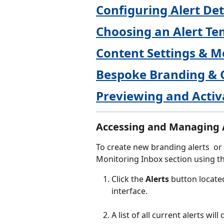
Configuring Alert Det
Choosing an Alert Te
Content Settings & M
Bespoke Branding & 
Previewing and Activ
Accessing and Managing 
To create new branding alerts  or
Monitoring Inbox section using th
Click the 
Alerts
 button locate
interface.
A list of all current alerts wil