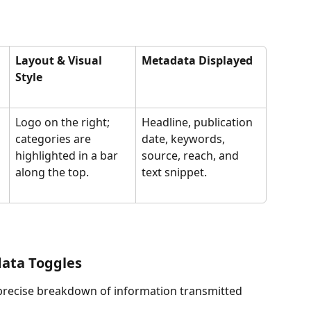
Layout & Visual 
Metadata Displayed
Style
Logo on the right; 
Headline, publication 
categories are 
date, keywords, 
highlighted in a bar 
source, reach, and 
along the top.
text snippet.
data Toggles
precise breakdown of information transmitted 