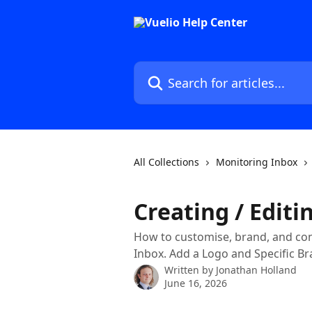
Skip to main content
Search for articles...
All Collections
Monitoring Inbox
Creating / Editi
How to customise, brand, and conf
Inbox. Add a Logo and Specific Br
Written by
Jonathan Holland
June 16, 2026