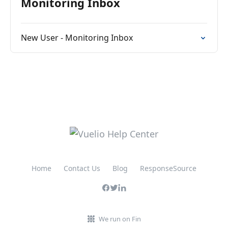
Monitoring Inbox
New User - Monitoring Inbox
Home
Contact Us
Blog
ResponseSource
We run on Fin