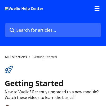
Skip to main content
Search for articles...
All Collections
Getting Started
Getting Started
New to Vuelio? Recently upgraded to a new module?
Watch these videos to learn the basics!