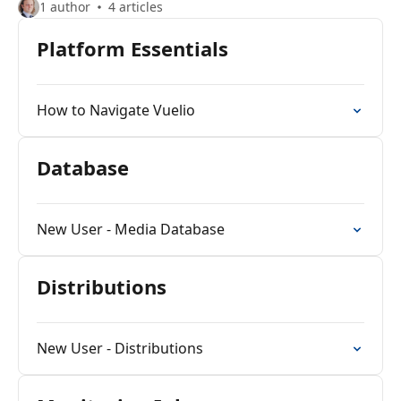
1 author
4 articles
Platform Essentials
How to Navigate Vuelio
Database
New User - Media Database
Distributions
New User - Distributions