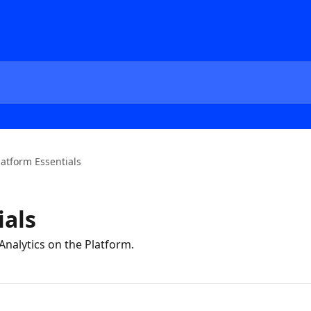
latform Essentials
ials
nalytics on the Platform.