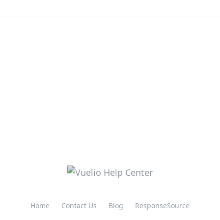
Home
Contact Us
Blog
ResponseSource