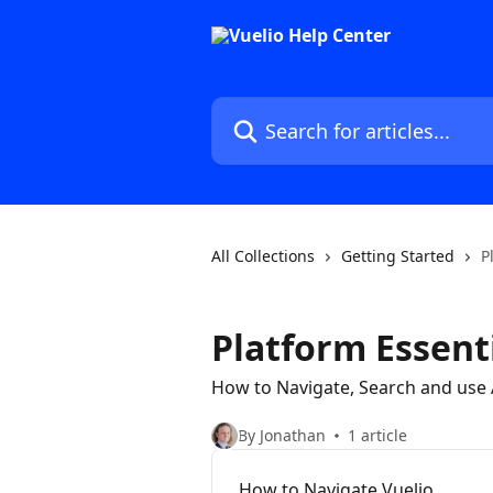
Skip to main content
Search for articles...
All Collections
Getting Started
P
Platform Essent
How to Navigate, Search and use A
By Jonathan
1 article
How to Navigate Vuelio