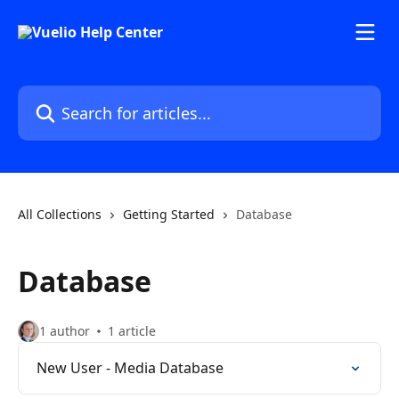
Skip to main content
Search for articles...
All Collections
Getting Started
Database
Database
1 author
1 article
New User - Media Database