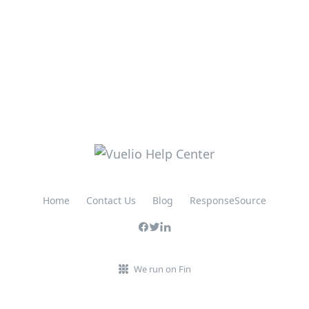
Home
Contact Us
Blog
ResponseSource
We run on Fin