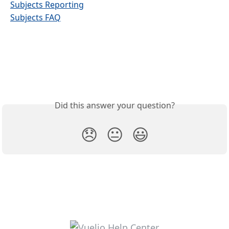
Subjects Reporting
Subjects FAQ
Did this answer your question?
😞
😐
😃