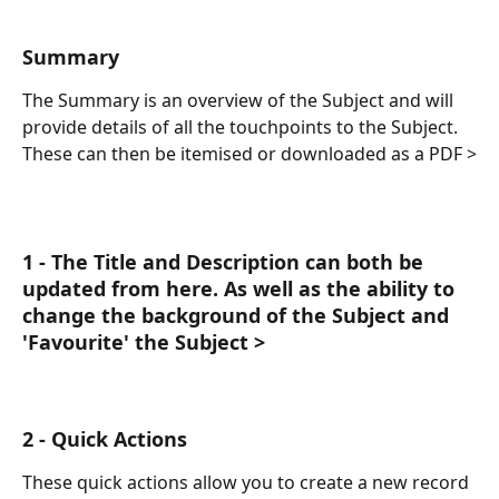
Summary
The Summary is an overview of the Subject and will 
provide details of all the touchpoints to the Subject. 
These can then be itemised or downloaded as a PDF >
1 - The Title and Description can both be 
updated from here. As well as the ability to 
change the background of the Subject and 
'Favourite' the Subject > 
2 - Quick Actions
These quick actions allow you to create a new record 