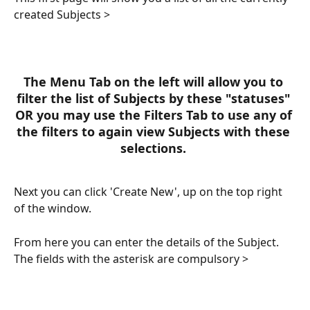
created Subjects >
The Menu Tab on the left will allow you to 
filter the list of Subjects by these "statuses" 
OR you may use the Filters Tab to use any of 
the filters to again view Subjects with these 
selections. 
Next you can click 'Create New', up on the top right 
of the window.
From here you can enter the details of the Subject. 
The fields with the asterisk are compulsory >