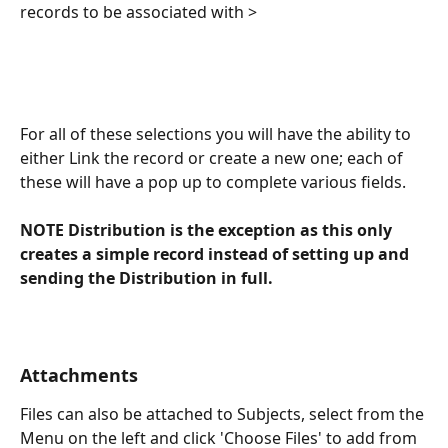
records to be associated with > 
For all of these selections you will have the ability to 
either Link the record or create a new one; each of 
these will have a pop up to complete various fields.
NOTE Distribution is the exception as this only 
creates a simple record instead of setting up and 
sending the Distribution in full.
Attachments
Files can also be attached to Subjects, select from the 
Menu on the left and click 'Choose Files' to add from 