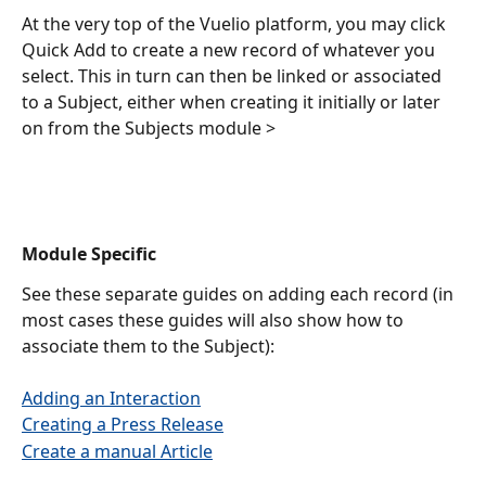
At the very top of the Vuelio platform, you may click 
Quick Add to create a new record of whatever you 
select. This in turn can then be linked or associated 
to a Subject, either when creating it initially or later 
on from the Subjects module >
Module Specific
See these separate guides on adding each record (in 
most cases these guides will also show how to 
associate them to the Subject): 
Adding an Interaction
Creating a Press Release
Create a manual Article