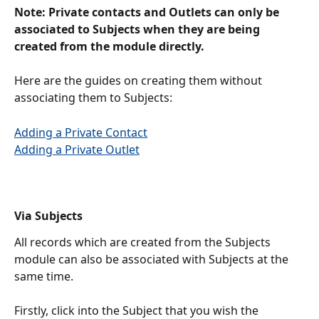
Note: Private contacts and Outlets can only be 
associated to Subjects when they are being 
created from the module directly. 
Here are the guides on creating them without 
associating them to Subjects:
Adding a Private Contact
Adding a Private Outlet
Via Subjects
All records which are created from the Subjects 
module can also be associated with Subjects at the 
same time. 
Firstly, click into the Subject that you wish the 