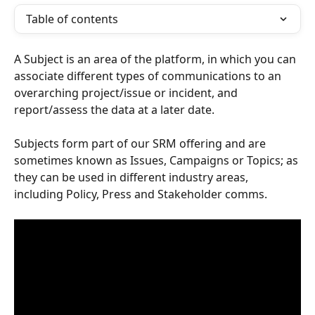
Table of contents
A Subject is an area of the platform, in which you can 
associate different types of communications to an 
overarching project/issue or incident, and 
report/assess the data at a later date. 
Subjects form part of our SRM offering and are 
sometimes known as Issues, Campaigns or Topics; as 
they can be used in different industry areas, 
including Policy, Press and Stakeholder comms.