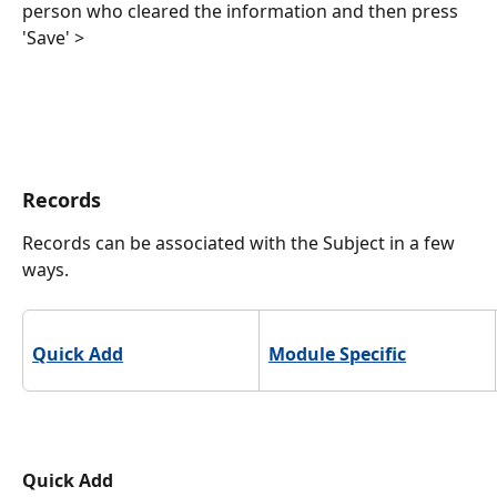
person who cleared the information and then press 
'Save' >
Records
Records can be associated with the Subject in a few 
ways. 
Quick Add
Module Specific
Quick Add