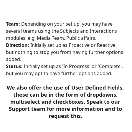
Team:
 Depending on your set up, you may have 
several teams using the Subjects and Interactions 
modules, e.g. Media Team, Public affairs. 
Direction:
 Initially set up as Proactive or Reactive, 
but nothing to stop you from having further options 
added.
Status:
 Initially set up as 'In Progress' or 'Complete', 
but you may opt to have further options added.
We also offer the use of User Defined Fields, 
these can be in the form of dropdowns, 
multiselect and checkboxes. Speak to our 
Support team for more information and to 
request this. ​