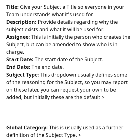
Title:
 Give your Subject a Title so everyone in your 
Team understands what it's used for.
Description:
 Provide details regarding why the 
subject exists and what it will be used for.
Assignee:
 This is initially the person who creates the 
Subject, but can be amended to show who is in 
charge. 
Start Date:
 The start date of the Subject.
End Date:
 The end date.
Subject Type:
 This dropdown usually defines some 
of the reasoning for the Subject, so you may report 
on these later, you can request your own to be 
added, but initially these are the default >
Global Category:
 This is usually used as a further 
definition of the Subject Type. >