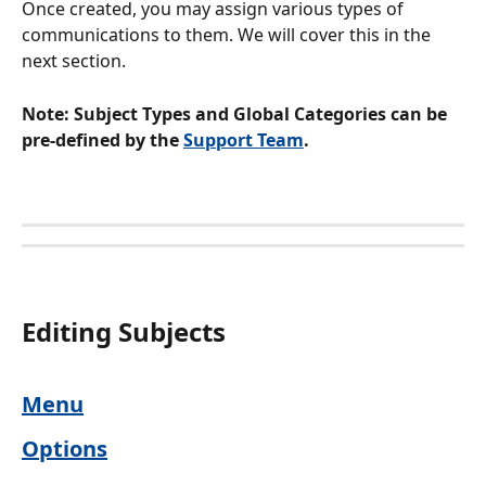
Once created, you may assign various types of 
communications to them. We will cover this in the 
next section.
Note: Subject Types and Global Categories can be 
pre-defined by the 
Support Team
.
Editing Subjects 
Menu
Options