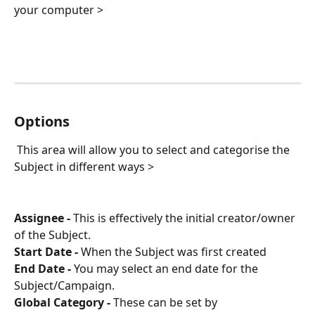
your computer > 
Options
 This area will allow you to select and categorise the 
Subject in different ways > 
Assignee -
 This is effectively the initial creator/owner 
of the Subject.
Start Date -
 When the Subject was first created
End Date -
 You may select an end date for the 
Subject/Campaign.
Global Category -
 These can be set by 