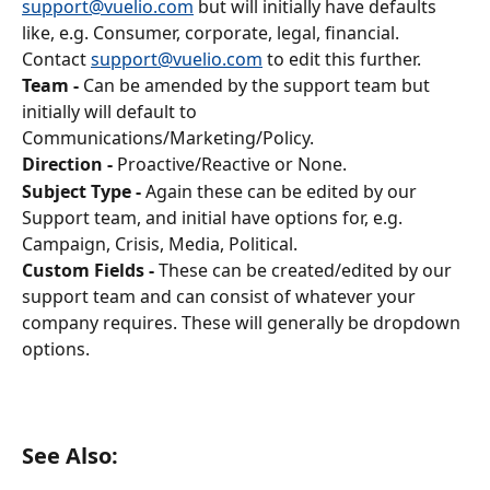
support@vuelio.com
 but will initially have defaults 
like, e.g. Consumer, corporate, legal, financial. 
Contact 
support@vuelio.com
 to edit this further.
Team -
 Can be amended by the support team but 
initially will default to 
Communications/Marketing/Policy.
Direction -
 Proactive/Reactive or None.
Subject Type -
 Again these can be edited by our 
Support team, and initial have options for, e.g. 
Campaign, Crisis, Media, Political.
Custom Fields -
 These can be created/edited by our 
support team and can consist of whatever your 
company requires. These will generally be dropdown 
options.
See Also: