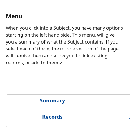
Menu
When you click into a Subject, you have many options 
starting on the left hand side. This menu, will give 
you a summary of what the Subject contains. If you 
select each of these, the middle section of the page 
will itemise them and allow you to link existing 
records, or add to them >
Summary
Records