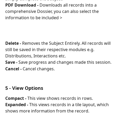
PDF Download -
 Downloads all records into a 
comprehensive Dossier, you can also select the 
information to be included > 
Delete -
 Removes the Subject Entirely. All records will 
still be saved in their respective modules e.g. 
Distributions, Interactions etc.
Save -
 Save progress and changes made this session.
Cancel -
 Cancel changes.
5 - View Options
Compact -
 This view shows records in rows.
Expanded -
 This views records in a tile layout, which 
shows more information from the record.