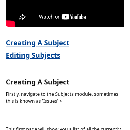
Creating A Subject
Editing Subjects
Creating A Subject
Firstly, navigate to the Subjects module, sometimes 
this is known as 'Issues' >
This first page will show you a list of all the currently 