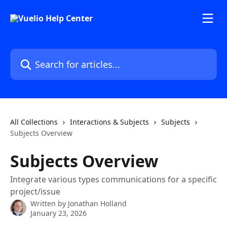
Skip to main content
Search for articles...
All Collections
Interactions & Subjects
Subjects
Subjects Overview
Subjects Overview
Integrate various types communications for a specific
project/issue
Written by
Jonathan Holland
January 23, 2026