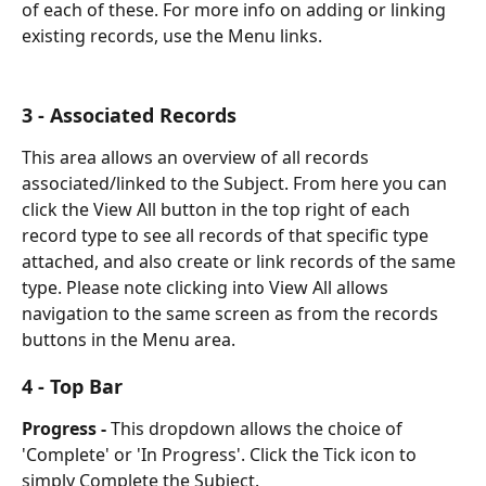
of each of these. For more info on adding or linking 
existing records, use the Menu links.
3 - Associated Records
This area allows an overview of all records 
associated/linked to the Subject. From here you can 
click the View All button in the top right of each 
record type to see all records of that specific type 
attached, and also create or link records of the same 
type. Please note clicking into View All allows 
navigation to the same screen as from the records 
buttons in the Menu area.
4 - Top Bar
Progress -
 This dropdown allows the choice of 
'Complete' or 'In Progress'. Click the Tick icon to 
simply Complete the Subject. 