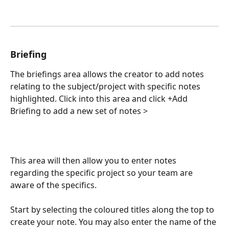
Briefing
The briefings area allows the creator to add notes 
relating to the subject/project with specific notes 
highlighted. Click into this area and click +Add 
Briefing to add a new set of notes >
This area will then allow you to enter notes 
regarding the specific project so your team are 
aware of the specifics. 
Start by selecting the coloured titles along the top to 
create your note. You may also enter the name of the 