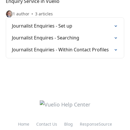
Enquiry Service in Vuelio
1 author
3 articles
Journalist Enquiries - Set up
Journalist Enquires - Searching
Journalist Enquiries - Within Contact Profiles
Home
Contact Us
Blog
ResponseSource