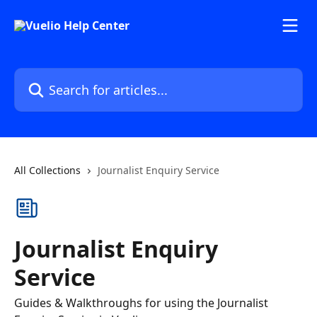
Skip to main content
Search for articles...
All Collections
Journalist Enquiry Service
Journalist Enquiry
Service
Guides & Walkthroughs for using the Journalist