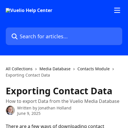
Skip to main content
Search for articles...
All Collections
Media Database
Contacts Module
Exporting Contact Data
Exporting Contact Data
How to export Data from the Vuelio Media Database
Written by
Jonathan Holland
June 9, 2025
There are a few ways of downloading contact 