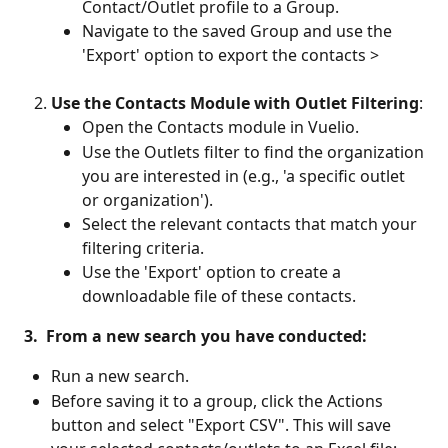
Contact/Outlet profile to a Group.
Navigate to the saved Group and use the 
'Export' option to export the contacts > 
Use the Contacts Module with Outlet Filtering
:
Open the Contacts module in Vuelio.
Use the Outlets filter to find the organization 
you are interested in (e.g., 'a specific outlet 
or organization').
Select the relevant contacts that match your 
filtering criteria.
Use the 'Export' option to create a 
downloadable file of these contacts.
 3.  From a new search you have conducted:
Run a new search.
Before saving it to a group, click the Actions 
button and select "Export CSV". This will save 