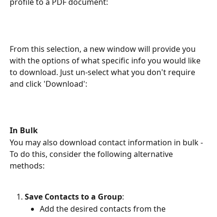
profile to a PDF document:
From this selection, a new window will provide you 
with the options of what specific info you would like 
to download. Just un-select what you don't require 
and click 'Download':
In Bulk
You may also download contact information in bulk - 
To do this, consider the following alternative 
methods:
Save Contacts to a Group
:
Add the desired contacts from the 