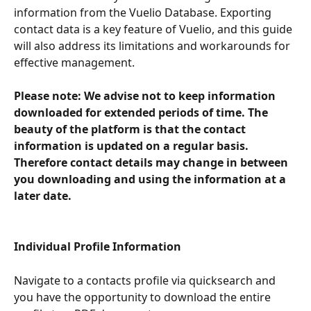
information from the Vuelio Database. Exporting 
contact data is a key feature of Vuelio, and this guide 
will also address its limitations and workarounds for 
effective management.
Please note: We advise not to keep information 
downloaded for extended periods of time. The 
beauty of the platform is that the contact 
information is updated on a regular basis. 
Therefore contact details may change in between 
you downloading and using the information at a 
later date. 
Individual Profile Information
Navigate to a contacts profile via quicksearch and 
you have the opportunity to download the entire 