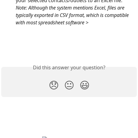
your selected contacts/outlets to an Excel file: 
Note: Although the system mentions Excel, files are 
typically exported in CSV format, which is compatible 
with most spreadsheet software >
Did this answer your question?
😞
😐
😃