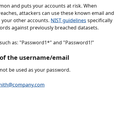
mon and puts your accounts at risk. When 
reaches, attackers can use these known email and 
your other accounts. 
NIST guidelines
 specifically 
ds against previously breached datasets.
 such as: "Password1*" and "Password1!"
s of the username/email
ot be used as your password. 
smith@company.com