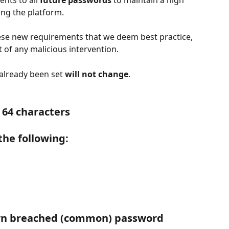
nts to all 
future passwords
 to maintain a high 
ing the platform.
hese new requirements that we deem best practice, 
 of any malicious intervention.
 already been set 
will not change
.
 64 characters
 the following:
wn breached (common) password