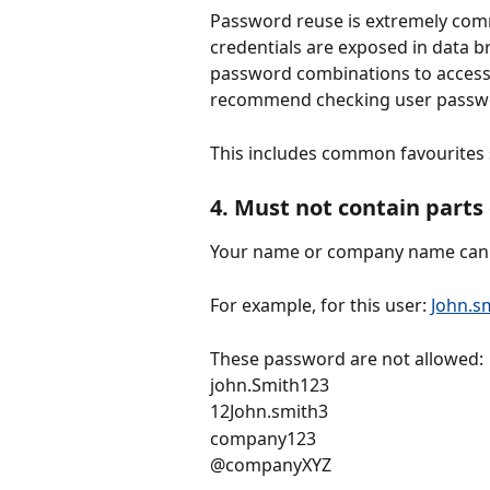
Password reuse is extremely com
credentials are exposed in data b
password combinations to access 
recommend checking user passwor
This includes common favourites
4. Must not contain part
Your name or company name cann
For example, for this user: 
John.
These password are not allowed:
john.Smith123
12John.smith3
company123
@companyXYZ