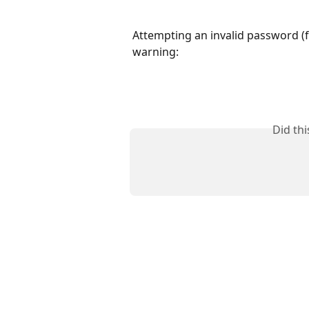
Attempting an invalid password (fr
warning:
Did th