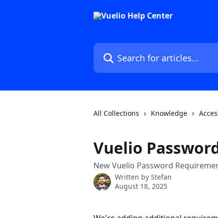
Skip to main content
Search for articles...
All Collections
Knowledge
Acces
Vuelio Passwor
New Vuelio Password Requirement
Written by
Stefan
August 18, 2025