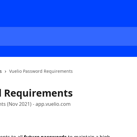
s
Vuelio Password Requirements
d Requirements
s (Nov 2021) - app.vuelio.com