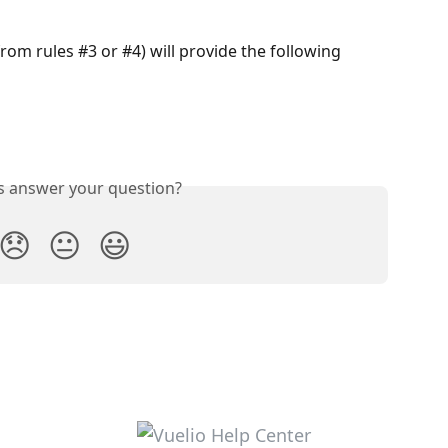
om rules #3 or #4) will provide the following 
is answer your question?
😞
😐
😃