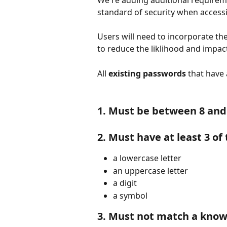
We're adding additional requireme
standard of security when access
Users will need to incorporate t
to reduce the liklihood and impact
All 
existing passwords
 that have
1. Must be between 8 and
2. Must have at least 3 of
a lowercase letter
an uppercase letter
a digit
a symbol
3. Must not match a kno