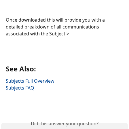
Once downloaded this will provide you with a 
detailed breakdown of all communications 
associated with the Subject > 
See Also:
Subjects Full Overview
Subjects FAQ
Did this answer your question?