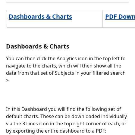
Dashboards & Charts
PDF Downl
Dashboards & Charts
You can then click the Analytics icon in the top left to 
navigate to the charts, which will then show all the 
data from that set of Subjects in your filtered search 
>
In this Dashboard you will find the following set of 
default charts. These can be downloaded individually 
via the 3 Lines icon in the top right corner of each, or 
by exporting the entire dashboard to a PDF: