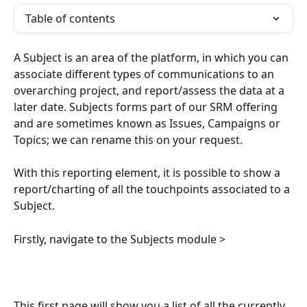
Table of contents
A Subject is an area of the platform, in which you can 
associate different types of communications to an 
overarching project, and report/assess the data at a 
later date. Subjects forms part of our SRM offering 
and are sometimes known as Issues, Campaigns or 
Topics; we can rename this on your request. 
With this reporting element, it is possible to show a 
report/charting of all the touchpoints associated to a 
Subject.
Firstly, navigate to the Subjects module >
This first page will show you a list of all the currently 