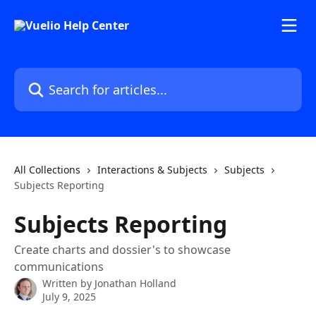
Skip to main content
Search for articles...
All Collections
Interactions & Subjects
Subjects
Subjects Reporting
Subjects Reporting
Create charts and dossier's to showcase
communications
Written by
Jonathan Holland
July 9, 2025