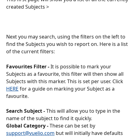
created Subjects >
Next you may search, using the filters on the left to 
find the Subjects you wish to report on. Here is a list 
of the current filters: 
Favourites Filter -
 It is possible to mark your 
Subjects as a favourite, this filter will then show all 
Subjects with this marker. This is set per user. Click 
HERE
 for a guide on marking your Subject as a 
favourite.
Search Subject -
 This will allow you to type in the 
name of the subject to find it quickly.
Global Category -
 These can be set by 
support@vuelio.com
 but will initially have defaults 