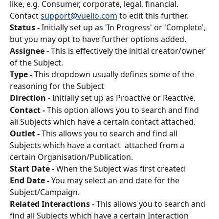
like, e.g. Consumer, corporate, legal, financial. 
Contact 
support@vuelio.com
 to edit this further.
Status -
 Initially set up as 'In Progress' or 'Complete', 
but you may opt to have further options added.
Assignee -
 This is effectively the initial creator/owner 
of the Subject.
Type -
 This dropdown usually defines some of the 
reasoning for the Subject
Direction -
 Initially set up as Proactive or Reactive.
Contact -
 This option allows you to search and find 
all Subjects which have a certain contact attached. 
Outlet -
 This allows you to search and find all 
Subjects which have a contact  attached from a 
certain Organisation/Publication. 
Start Date -
 When the Subject was first created
End Date -
 You may select an end date for the 
Subject/Campaign.
Related Interactions -
 This allows you to search and 
find all Subjects which have a certain Interaction 