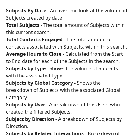
Subjects By Date -
 An overtime look at the volume of 
Subjects created by date
Total Subjects -
 The total amount of Subjects within 
this current search.
Total Contacts Engaged -
 The total amount of 
contacts associated with Subjects, within this search.
Average Hours to Close -
 Calculated from the Start 
to End date for each of the Subjects in the search.
Subjects by Type -
 Shows the volume of Subjects 
with the associated Type.
Subjects by Global Category - 
Shows the 
breakdown of Subjects with the associated Global 
Category.
Subjects by User -
 A breakdown of the Users who 
created the filtered Subjects.
Subject by Direction - 
A breakdown of Subjects by 
Direction.
Subjects by Related Interactions - 
Breakdown of 