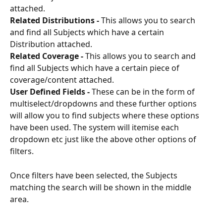
attached.
Related Distributions - 
This allows you to search 
and find all Subjects which have a certain 
Distribution attached.
Related Coverage -
 This allows you to search and 
find all Subjects which have a certain piece of 
coverage/content attached.
User Defined Fields -
 These can be in the form of 
multiselect/dropdowns and these further options 
will allow you to find subjects where these options 
have been used. The system will itemise each 
dropdown etc just like the above other options of 
filters.
Once filters have been selected, the Subjects 
matching the search will be shown in the middle 
area. 