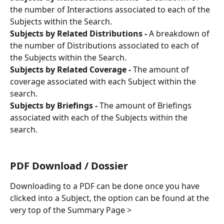
the number of Interactions associated to each of the 
Subjects within the Search.
Subjects by Related Distributions - 
A breakdown of 
the number of Distributions associated to each of 
the Subjects within the Search.
Subjects by Related Coverage - 
The amount of 
coverage associated with each Subject within the 
search.
Subjects by Briefings - 
The amount of Briefings 
associated with each of the Subjects within the 
search.
PDF Download / Dossier
Downloading to a PDF can be done once you have 
clicked into a Subject, the option can be found at the 
very top of the Summary Page > 